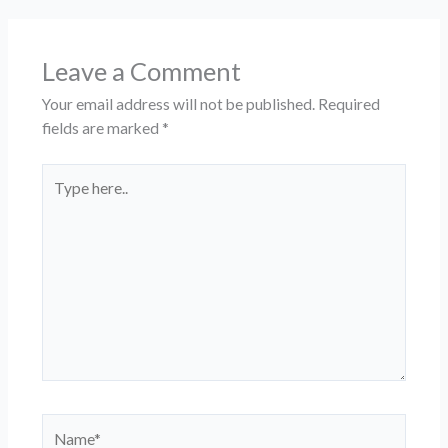
Leave a Comment
Your email address will not be published.
Required
fields are marked
*
Type
here..
Name*