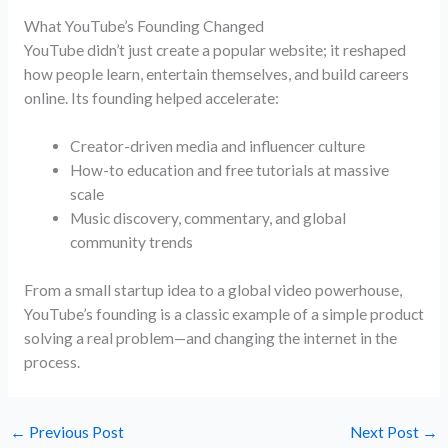
What YouTube’s Founding Changed
YouTube didn’t just create a popular website; it reshaped
how people learn, entertain themselves, and build careers
online. Its founding helped accelerate:
Creator-driven media and influencer culture
How-to education and free tutorials at massive
scale
Music discovery, commentary, and global
community trends
From a small startup idea to a global video powerhouse,
YouTube’s founding is a classic example of a simple product
solving a real problem—and changing the internet in the
process.
←
Previous Post
Next Post
→