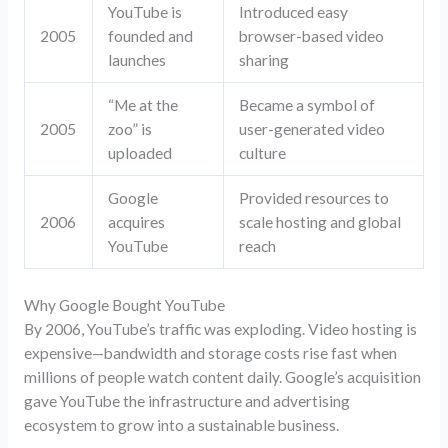
YouTube is
Introduced easy
2005
founded and
browser-based video
launches
sharing
“Me at the
Became a symbol of
2005
zoo” is
user-generated video
uploaded
culture
Google
Provided resources to
2006
acquires
scale hosting and global
YouTube
reach
Why Google Bought YouTube
By 2006, YouTube’s traffic was exploding. Video hosting is
expensive—bandwidth and storage costs rise fast when
millions of people watch content daily. Google’s acquisition
gave YouTube the infrastructure and advertising
ecosystem to grow into a sustainable business.