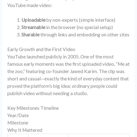
YouTube made video:
Uploadable
by non-experts (simple interface)
Streamable
in the browser (no special setup)
Sharable
through links and embedding on other sites
Early Growth and the First Video
YouTube launched publicly in 2005. One of the most
famous early moments was the first uploaded video, “Me at
the zoo,” featuring co-founder Jawed Karim. The clip was
short and casual—exactly the kind of everyday content that
proved the platform’s big idea: ordinary people could
publish video without needing a studio.
Key Milestones Timeline
Year/Date
Milestone
Why It Mattered