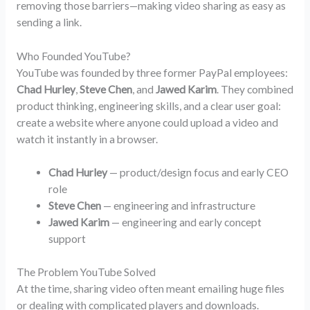
removing those barriers—making video sharing as easy as
sending a link.
Who Founded YouTube?
YouTube was founded by three former PayPal employees:
Chad Hurley
,
Steve Chen
, and
Jawed Karim
. They combined
product thinking, engineering skills, and a clear user goal:
create a website where anyone could upload a video and
watch it instantly in a browser.
Chad Hurley
— product/design focus and early CEO
role
Steve Chen
— engineering and infrastructure
Jawed Karim
— engineering and early concept
support
The Problem YouTube Solved
At the time, sharing video often meant emailing huge files
or dealing with complicated players and downloads.