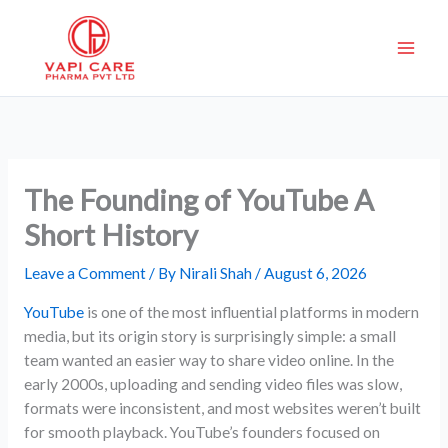
Skip
to
content
The Founding of YouTube A
Short History
Leave a Comment
/ By
Nirali Shah
/
August 6, 2026
YouTube
is one of the most influential platforms in modern
media, but its origin story is surprisingly simple: a small
team wanted an easier way to share video online. In the
early 2000s, uploading and sending video files was slow,
formats were inconsistent, and most websites weren’t built
for smooth playback. YouTube’s founders focused on