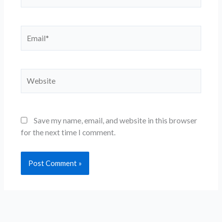
Email*
Website
Save my name, email, and website in this browser
for the next time I comment.