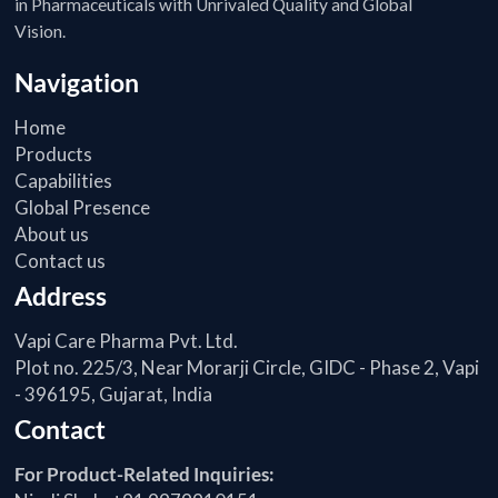
in Pharmaceuticals with Unrivaled Quality and Global
Vision.
Navigation
Home
Products
Capabilities
Global Presence
About us
Contact us
Address
Vapi Care Pharma Pvt. Ltd.
Plot no. 225/3, Near Morarji Circle, GIDC - Phase 2, Vapi
- 396195, Gujarat, India
Contact
For Product-Related Inquiries: