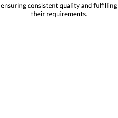
ensuring consistent quality and fulfilling
their requirements.