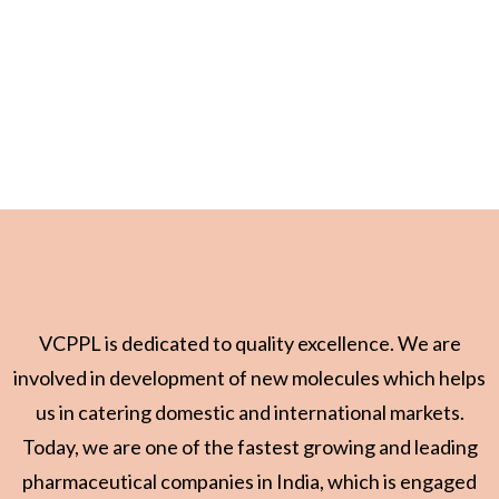
VCPPL is dedicated to quality excellence. We are
involved in development of new molecules which helps
us in catering domestic and international markets.
Today, we are one of the fastest growing and leading
pharmaceutical companies in India, which is engaged