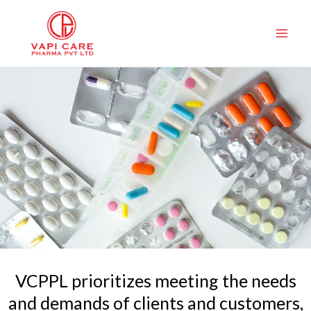
Skip
to
content
VCPPL prioritizes meeting the needs
and demands of clients and customers,