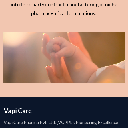
into third party contract manufacturing of niche
pharmaceutical formulations.
Vapi Care
Vapi Care Pharma Pvt. Ltd. (VCPPL): Pioneering Excellence