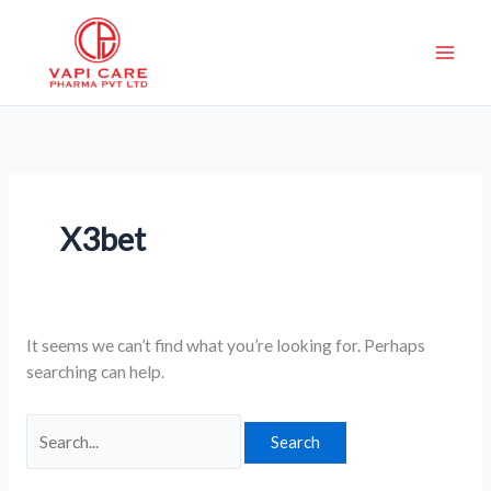
Skip
Search
to
for:
content
X3bet
It seems we can’t find what you’re looking for. Perhaps
searching can help.