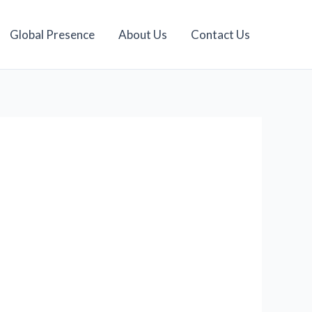
Global Presence
About Us
Contact Us