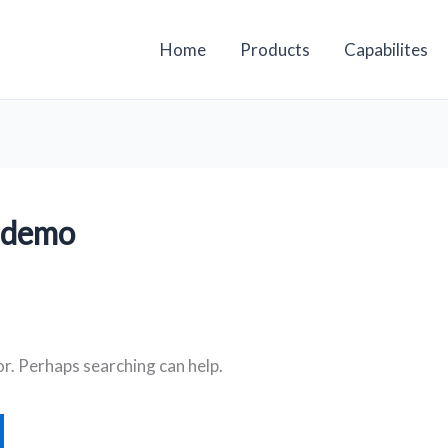
Home
Products
Capabilites
 demo
or. Perhaps searching can help.