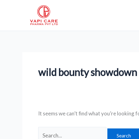
Skip
Search
to
for:
content
wild bounty showdown
It seems we can’t find what you’re looking f