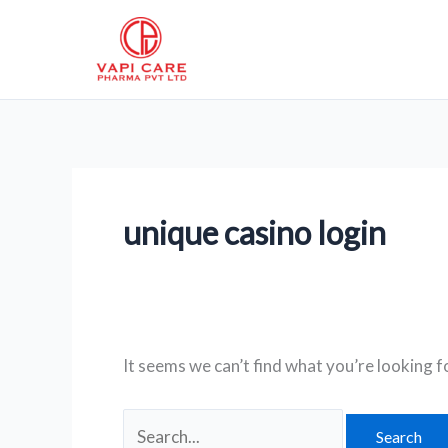
Skip
Search
to
for:
content
unique casino login
It seems we can’t find what you’re looking f