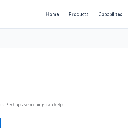
Home
Products
Capabilites
or. Perhaps searching can help.