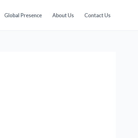
Global Presence
About Us
Contact Us