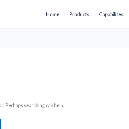
Home
Products
Capabilites
or. Perhaps searching can help.