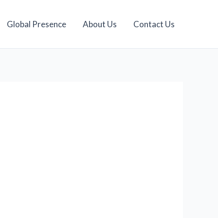
Global Presence
About Us
Contact Us