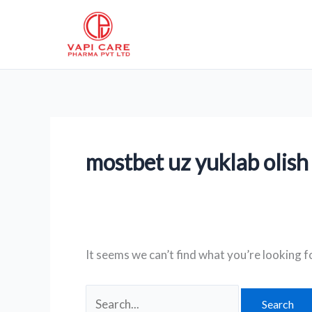
Skip
Search
to
for:
content
mostbet uz yuklab olish
It seems we can’t find what you’re looking f