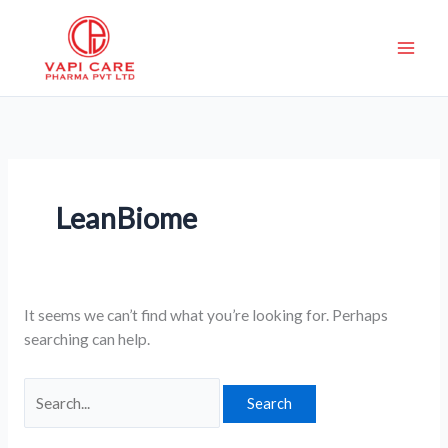
Skip
Search
to
for:
content
LeanBiome
It seems we can’t find what you’re looking for. Perhaps
searching can help.