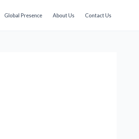
Global Presence
About Us
Contact Us