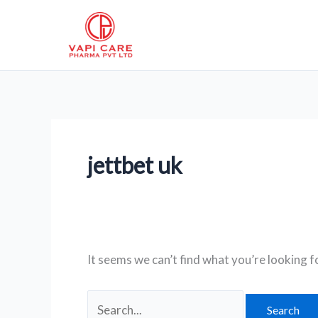
Skip
Search
to
for:
content
jettbet uk
It seems we can’t find what you’re looking f