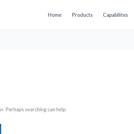
Home
Products
Capabilites
or. Perhaps searching can help.