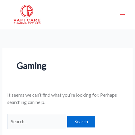
Skip
Search
to
for:
content
Gaming
It seems we can’t find what you’re looking for. Perhaps
searching can help.