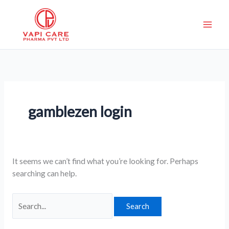
Skip
Search
to
for:
content
gamblezen login
It seems we can’t find what you’re looking for. Perhaps
searching can help.