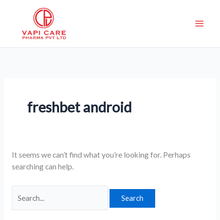
Skip
Search
to
for:
content
freshbet android
It seems we can’t find what you’re looking for. Perhaps
searching can help.