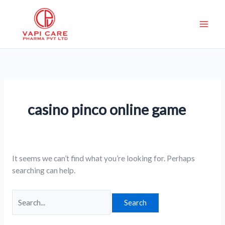
Skip
Search
to
for:
content
casino pinco online game
It seems we can’t find what you’re looking for. Perhaps
searching can help.