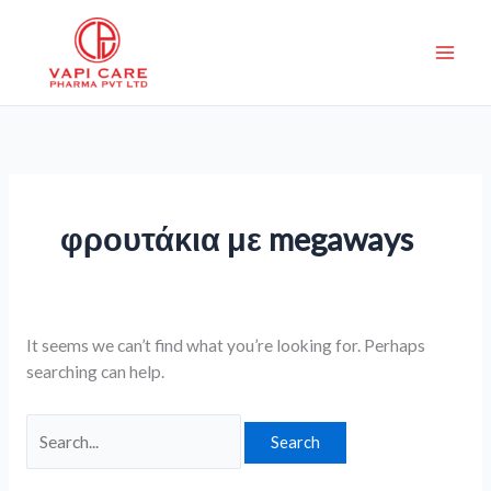
Skip
Search
to
for:
content
φρουτάκια με megaways
It seems we can’t find what you’re looking for. Perhaps
searching can help.